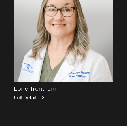
Lorie Trentham
Full Details
>