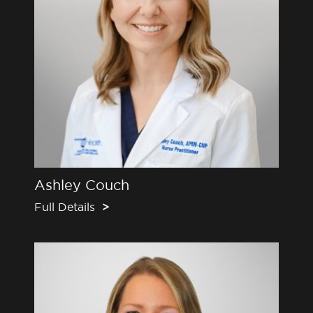
Ashley Couch
Full Details
>