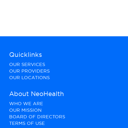
Quicklinks
OUR SERVICES
OUR PROVIDERS
OUR LOCATIONS
About NeoHealth
WHO WE ARE
OUR MISSION
BOARD OF DIRECTORS
TERMS OF USE