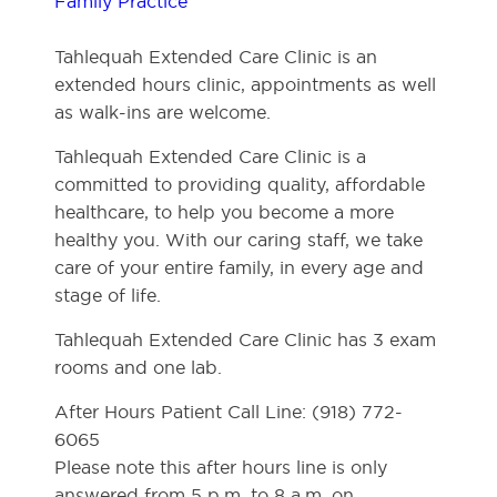
Family Practice
Tahlequah Extended Care Clinic is an
extended hours clinic, appointments as well
as walk-ins are welcome.
Tahlequah Extended Care Clinic is a
committed to providing quality, affordable
healthcare, to help you become a more
healthy you. With our caring staff, we take
care of your entire family, in every age and
stage of life.
Tahlequah Extended Care Clinic has 3 exam
rooms and one lab.
After Hours Patient Call Line: (918) 772-
6065
Please note this after hours line is only
answered from 5 p.m. to 8 a.m. on