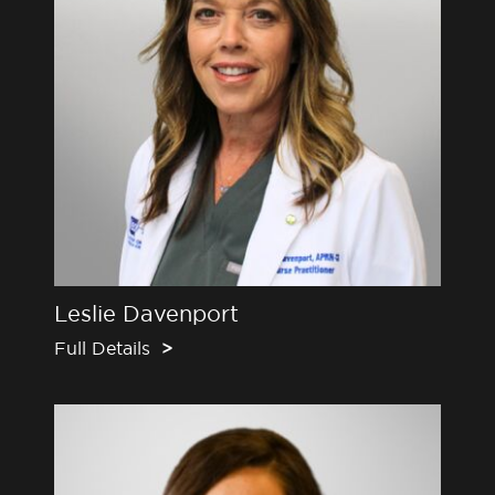
Leslie Davenport
Full Details
>