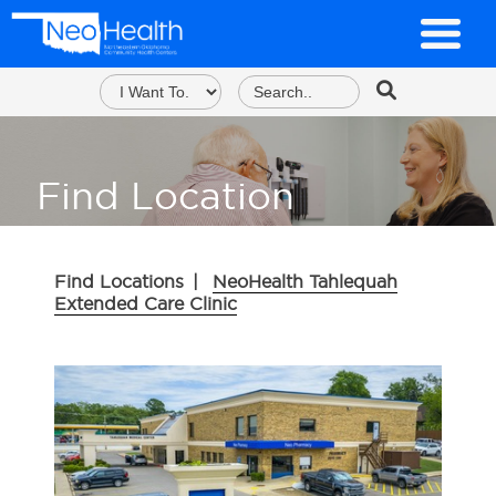
Find Location
Find Locations
|
NeoHealth Tahlequah
Extended Care Clinic