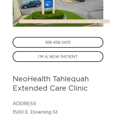
918-456-0011
I’M A NEW PATIENT
NeoHealth Tahlequah
Extended Care Clinic
ADDRESS
1500 E. Downing St.