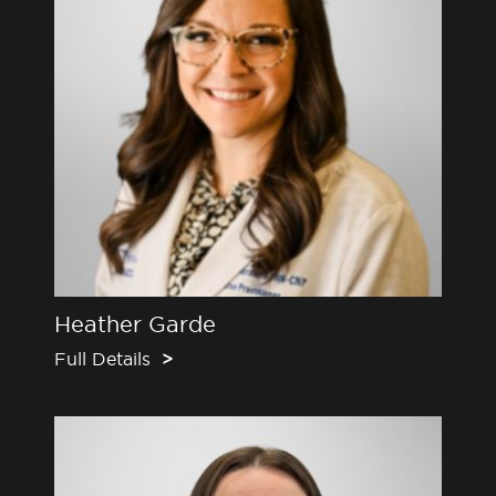
Heather Garde
Full Details
>