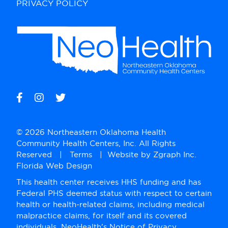
PRIVACY POLICY
© 2026 Northeastern Oklahoma Health
Community Health Centers, Inc. All Rights
Reserved |
Terms
| Website by
Zgraph Inc
.
Florida Web Design
This health center receives HHS funding and has
Federal PHS deemed status with respect to certain
health or health-related claims, including medical
malpractice claims, for itself and its covered
individuals. NeoHealth's Notice of Privacy