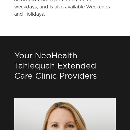
weekdays, and is also available Weekends
and Holidays.
Your NeoHealth
Tahlequah Extended
Care Clinic Providers