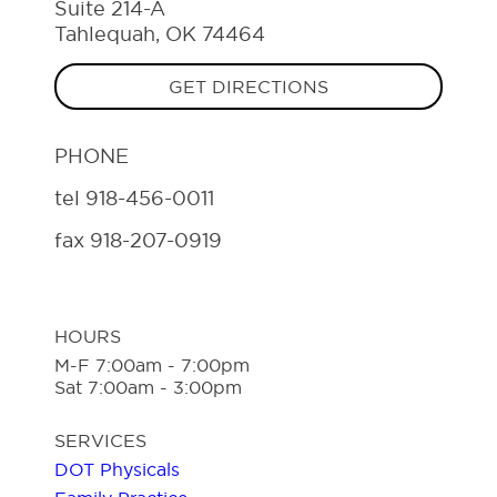
Suite 214-A
Tahlequah, OK 74464
GET DIRECTIONS
PHONE
tel
918-456-0011
fax
918-207-0919
HOURS
M-F 7:00am - 7:00pm
Sat 7:00am - 3:00pm
SERVICES
DOT Physicals