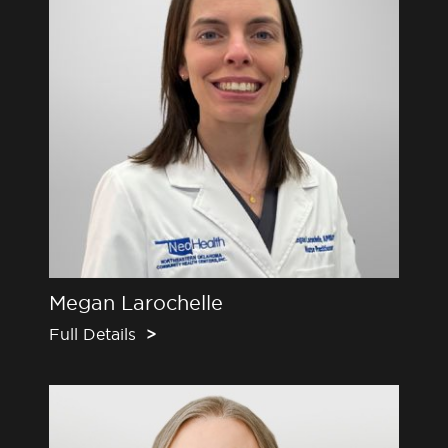
Megan Larochelle
Full Details
>