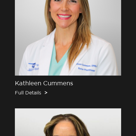
Kathleen Cummens
Full Details
>