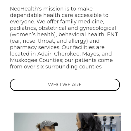
NeoHealth's mission is to make
dependable health care accessible to
everyone. We offer family medicine,
pediatrics, obstetrical and gynecological
(women’s health), behavioral health, ENT
(ear, nose, throat, and allergy) and
pharmacy services. Our facilities are
located in Adair, Cherokee, Mayes, and
Muskogee Counties; our patients come
from over six surrounding counties.
WHO WE ARE