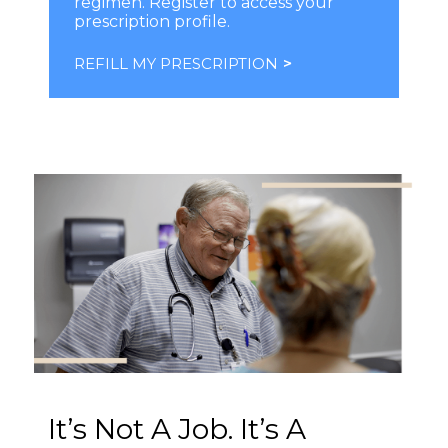
regimen. Register to access your
prescription profile.
REFILL MY PRESCRIPTION
>
It’s Not A Job. It’s A