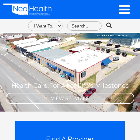
Health Care For All of Life’s Milestones
VIEW SERVICES
Find A Provider