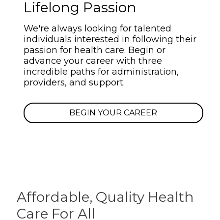
Lifelong Passion
We're always looking for talented
individuals interested in following their
passion for health care. Begin or
advance your career with three
incredible paths for administration,
providers, and support.
BEGIN YOUR CAREER
Affordable, Quality
Health
Care For All