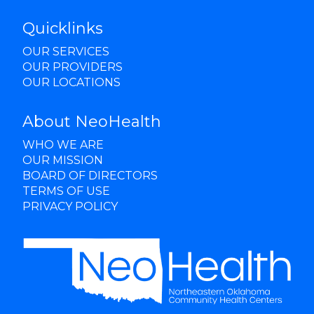
Quicklinks
OUR SERVICES
OUR PROVIDERS
OUR LOCATIONS
About NeoHealth
WHO WE ARE
OUR MISSION
BOARD OF DIRECTORS
TERMS OF USE
PRIVACY POLICY