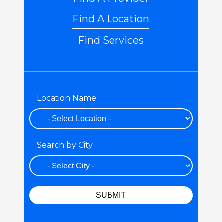
Find A Location
Find Services
Location Name
Search by City