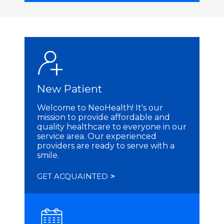
New Patient
Welcome to NeoHealth! It's our
mission to provide affordable and
quality healthcare to everyone in our
service area. Our experienced
providers are ready to serve with a
smile.
GET ACQUAINTED
>