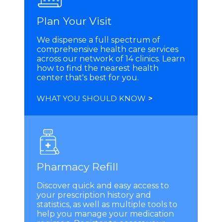
Plan Your Visit
We dispense a full spectrum of
comprehensive health care services
across our network of 14 clinics. Learn
how to find the nearest health
center that's best for you.
WHAT YOU SHOULD KNOW
>
Pharmacy Refill
Discover quick and easy access to
your prescription history and
statistics, as well as multiple tools to
help you manage your medication