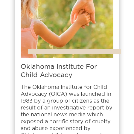
Oklahoma Institute For
Child Advocacy
The Oklahoma Institute for Child
Advocacy (OICA) was launched in
1983 by a group of citizens as the
result of an investigative report by
the national news media which
exposed a horrific story of cruelty
and abuse experienced by