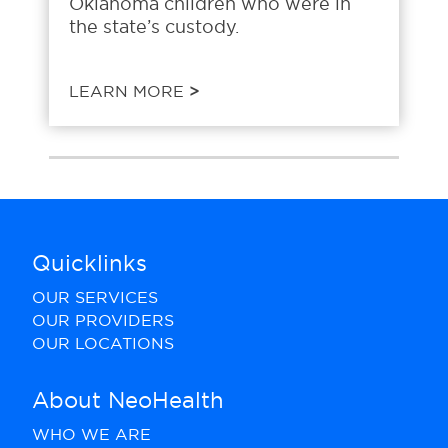
Oklahoma children who were in
the state’s custody.
LEARN MORE
>
Quicklinks
OUR SERVICES
OUR PROVIDERS
OUR LOCATIONS
About NeoHealth
WHO WE ARE