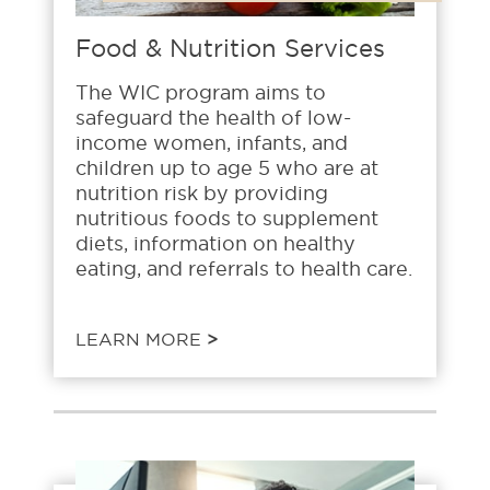
Food & Nutrition Services
The WIC program aims to
safeguard the health of low-
income women, infants, and
children up to age 5 who are at
nutrition risk by providing
nutritious foods to supplement
diets, information on healthy
eating, and referrals to health care.
LEARN MORE
>