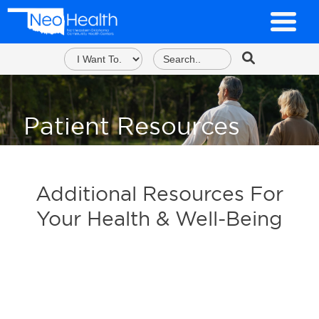
Patient Resources
Additional Resources For
Your Health & Well-Being