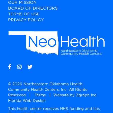
OUR MISSION
BOARD OF DIRECTORS
TERMS OF USE
PRIVACY POLICY
© 2026 Northeastern Oklahoma Health
Community Health Centers, Inc. All Rights
Reserved |
Terms
| Website by
Zgraph Inc
.
Florida Web Design
This health center receives HHS funding and has