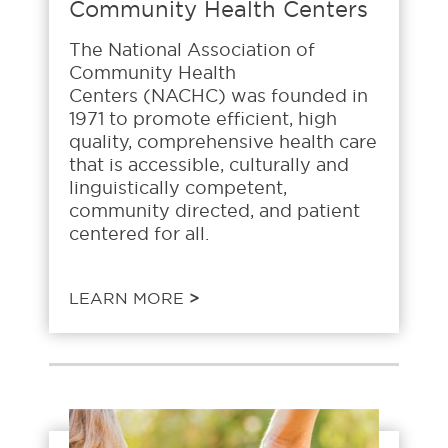
Community Health Centers
The National Association of
Community Health
Centers (NACHC) was founded in
1971 to promote efficient, high
quality, comprehensive health care
that is accessible, culturally and
linguistically competent,
community directed, and patient
centered for all.
LEARN MORE
>