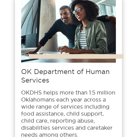
OK Department of Human
Services
OKDHS helps more than 1.5 million
Oklahomans each year across a
wide range of services including
food assistance, child support,
child care, reporting abuse,
disabilities services and caretaker
needs among others.