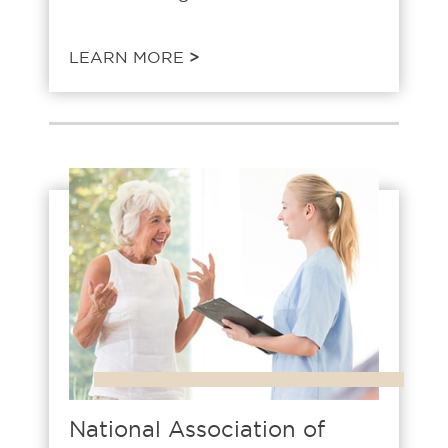
LEARN MORE
>
National Association of