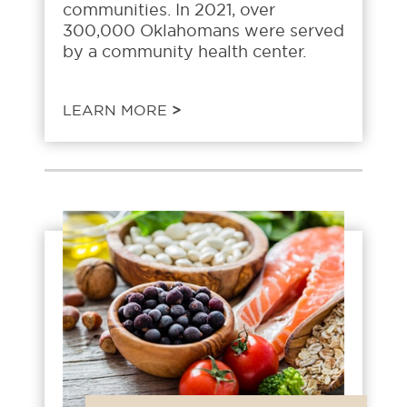
communities. In 2021, over
300,000 Oklahomans were served
by a community health center.
LEARN MORE
>