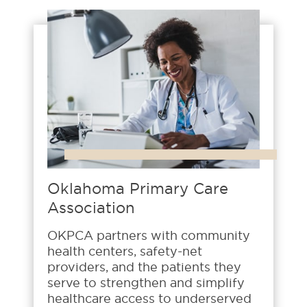
Oklahoma Primary Care
Association
OKPCA partners with community
health centers, safety-net
providers, and the patients they
serve to strengthen and simplify
healthcare access to underserved