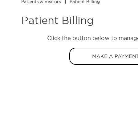
Patients & Visitors
|
Patient Billing
Patient Billing
Click the button below to manag
MAKE A PAYMEN