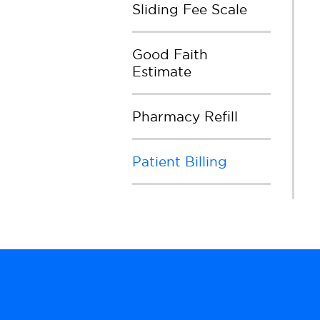
Sliding Fee Scale
Good Faith
Estimate
Pharmacy Refill
Patient Billing