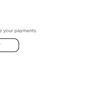
e your payments.
T