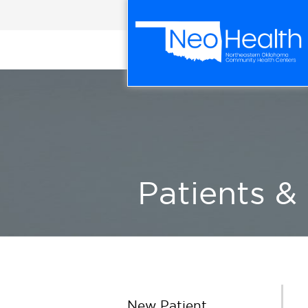
Patients & 
New Patient