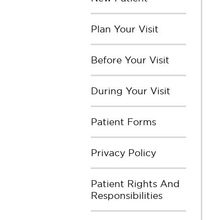
Plan Your Visit
Before Your Visit
During Your Visit
Patient Forms
Privacy Policy
Patient Rights And
Responsibilities