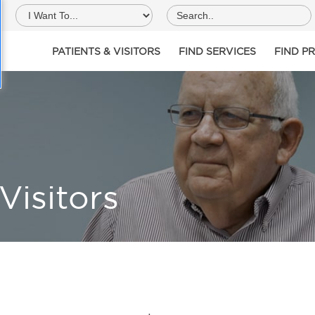
PATIENTS & VISITORS
FIND SERVICES
FIND P
Visitors