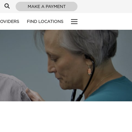
MAKE A PAYMENT
ROVIDERS
FIND LOCATIONS