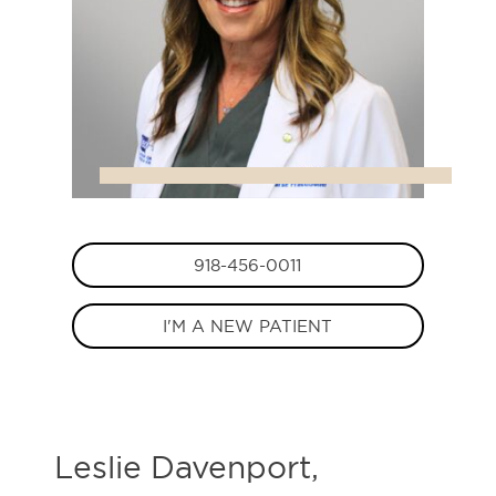
918-456-0011
I'M A NEW PATIENT
Leslie Davenport,