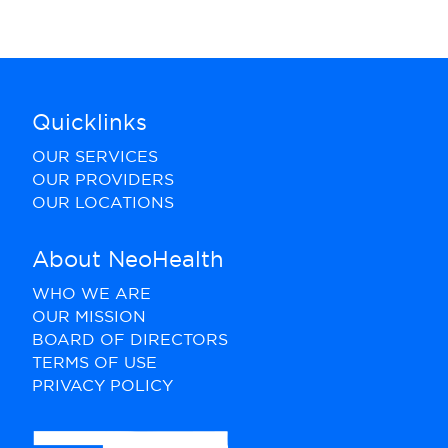
Quicklinks
OUR SERVICES
OUR PROVIDERS
OUR LOCATIONS
About NeoHealth
WHO WE ARE
OUR MISSION
BOARD OF DIRECTORS
TERMS OF USE
PRIVACY POLICY