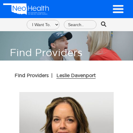
Find Providers
Find Providers
|
Leslie Davenport