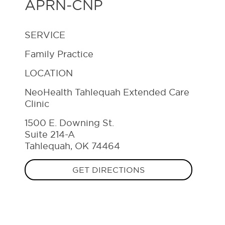
APRN-CNP
SERVICE
Family Practice
LOCATION
NeoHealth Tahlequah Extended Care
Clinic
1500 E. Downing St.
Suite 214-A
Tahlequah, OK 74464
GET DIRECTIONS