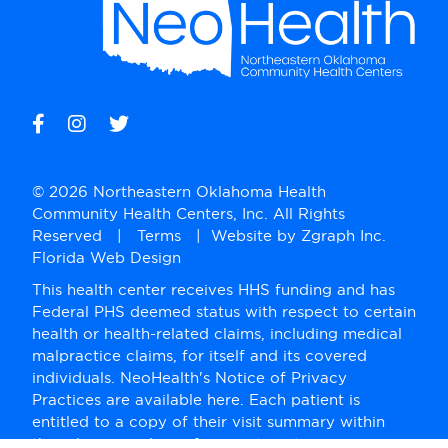
© 2026 Northeastern Oklahoma Health
Community Health Centers, Inc. All Rights
Reserved |
Terms
| Website by
Zgraph Inc
.
Florida Web Design
This health center receives HHS funding and has
Federal PHS deemed status with respect to certain
health or health-related claims, including medical
malpractice claims, for itself and its covered
individuals. NeoHealth's Notice of Privacy
Practices are available here. Each patient is
entitled to a copy of their visit summary within
three business days of appointment.