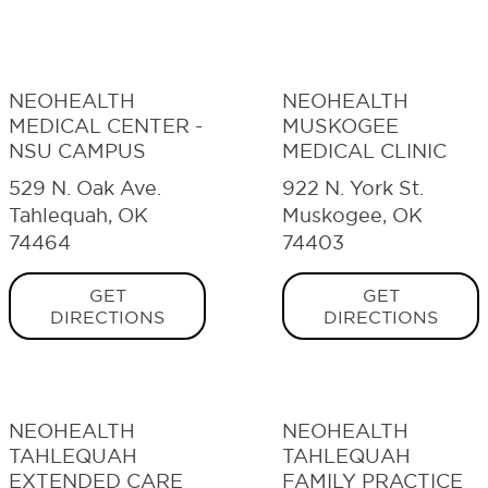
NEOHEALTH
NEOHEALTH
MEDICAL CENTER -
MUSKOGEE
NSU CAMPUS
MEDICAL CLINIC
529 N. Oak Ave.
922 N. York St.
Tahlequah, OK
Muskogee, OK
74464
74403
GET
GET
DIRECTIONS
DIRECTIONS
NEOHEALTH
NEOHEALTH
TAHLEQUAH
TAHLEQUAH
EXTENDED CARE
FAMILY PRACTICE