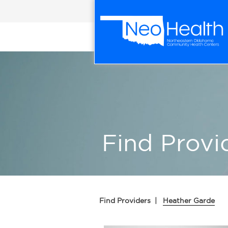
Find Provi
Find Providers
|
Heather Garde