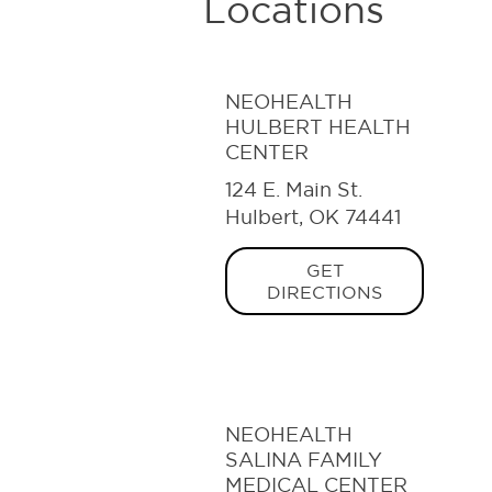
Locations
NEOHEALTH
HULBERT HEALTH
CENTER
124 E. Main St.
Hulbert, OK 74441
GET
DIRECTIONS
NEOHEALTH
SALINA FAMILY
MEDICAL CENTER