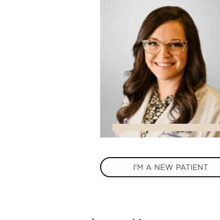
I'M A NEW PATIENT