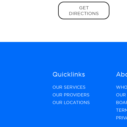
GET
DIRECTIONS
Quicklinks
Abo
OUR SERVICES
WHO
OUR PROVIDERS
OUR 
OUR LOCATIONS
BOA
TER
PRIV