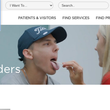
PATIENTS & VISITORS
FIND SERVICES
FIND P
ders