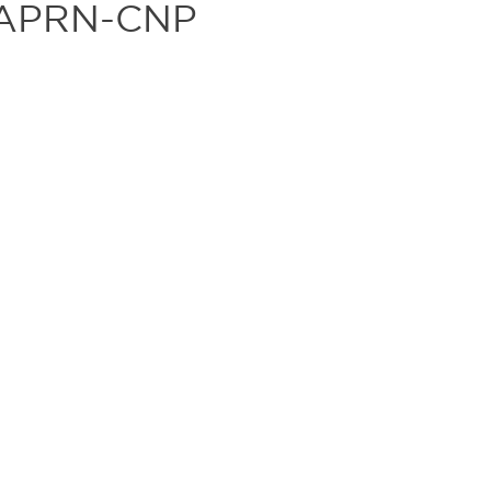
, APRN-CNP