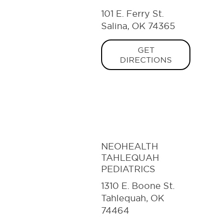
101 E. Ferry St.
Salina, OK 74365
GET
DIRECTIONS
NEOHEALTH
TAHLEQUAH
PEDIATRICS
1310 E. Boone St.
Tahlequah, OK
74464