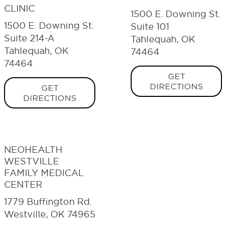
CLINIC
1500 E. Downing St.
1500 E. Downing St.
Suite 101
Suite 214-A
Tahlequah, OK
Tahlequah, OK
74464
74464
GET
DIRECTIONS
GET
DIRECTIONS
NEOHEALTH
WESTVILLE
FAMILY MEDICAL
CENTER
1779 Buffington Rd.
Westville, OK 74965