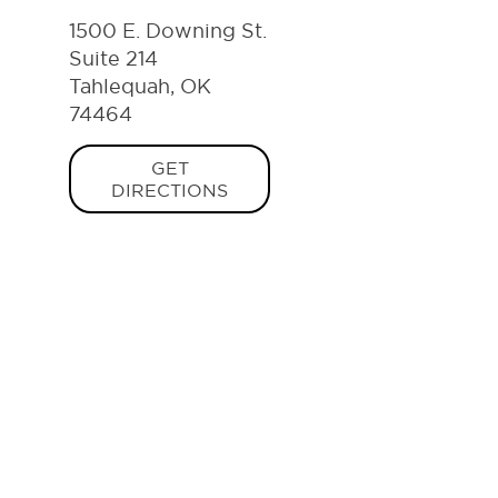
1500 E. Downing St.
Suite 214
Tahlequah, OK
74464
GET
DIRECTIONS