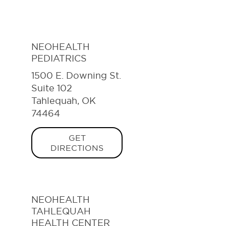
NEOHEALTH
PEDIATRICS
1500 E. Downing St.
Suite 102
Tahlequah, OK
74464
GET
DIRECTIONS
NEOHEALTH
TAHLEQUAH
HEALTH CENTER