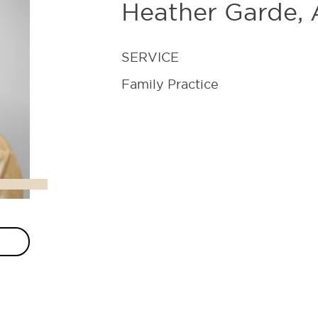
Heather Garde
SERVICE
Family Practice