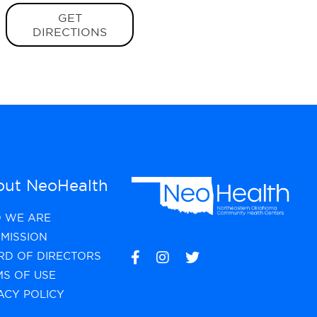
GET
DIRECTIONS
ut NeoHealth
 WE ARE
MISSION
RD OF DIRECTORS
MS OF USE
ACY POLICY