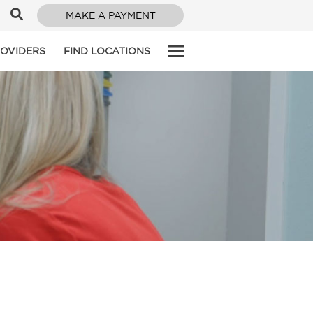
MAKE A PAYMENT
ROVIDERS
FIND LOCATIONS