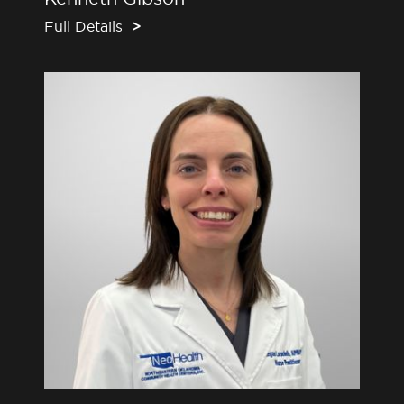
Full Details
>