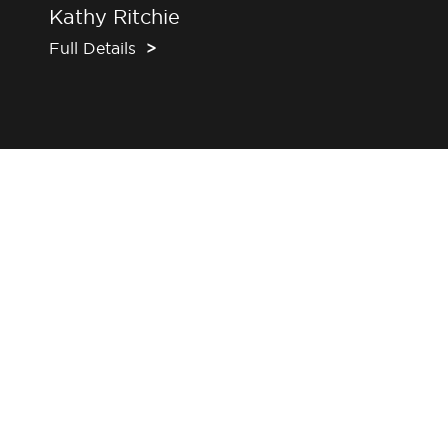
Kathy Ritchie
Full Details
>