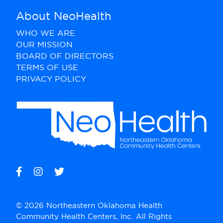
About NeoHealth
WHO WE ARE
OUR MISSION
BOARD OF DIRECTORS
TERMS OF USE
PRIVACY POLICY
© 2026 Northeastern Oklahoma Health
Community Health Centers, Inc. All Rights