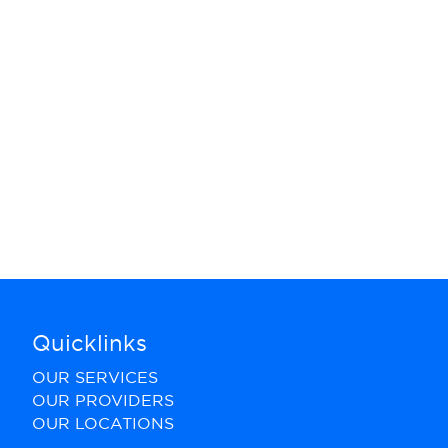
Quicklinks
OUR SERVICES
OUR PROVIDERS
OUR LOCATIONS