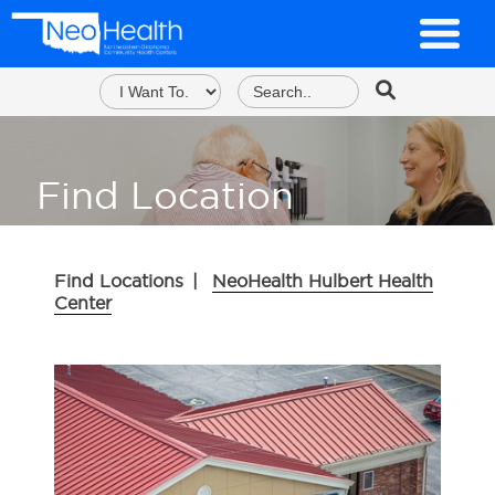
Find Location
Find Locations
|
NeoHealth Hulbert Health
Center