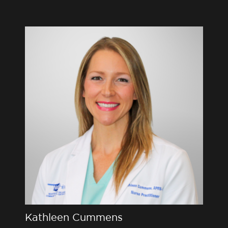
Kathleen Cummens