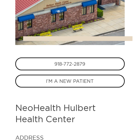
918-772-2879
I’M A NEW PATIENT
NeoHealth Hulbert
Health Center
ADDRESS