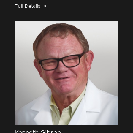
Full Details
>
Kenneth Gibson