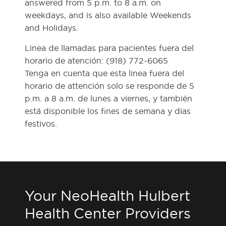
answered from 5 p.m. to 8 a.m. on
weekdays, and is also available Weekends
and Holidays.
Linea de llamadas para pacientes fuera del
horario de atención: (918) 772-6065
Tenga en cuenta que esta linea fuera del
horario de attención solo se responde de 5
p.m. a 8 a.m. de lunes a viernes, y también
está disponible los fines de semana y dias
festivos.
Your NeoHealth Hulbert
Health Center Providers