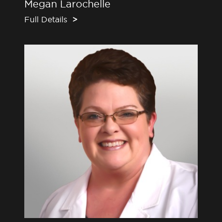
Megan Larochelle
Full Details
>