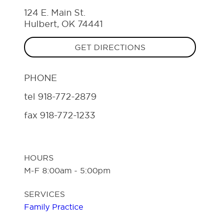
124 E. Main St.
Hulbert, OK 74441
GET DIRECTIONS
PHONE
tel
918-772-2879
fax
918-772-1233
HOURS
M-F 8:00am - 5:00pm
SERVICES
Family Practice