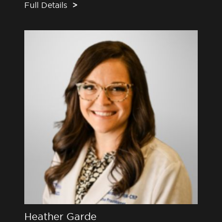
Full Details
>
Heather Garde