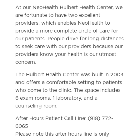
At our NeoHealth Hulbert Health Center, we
are fortunate to have two excellent
providers, which enables NeoHealth to
provide a more complete circle of care for
our patients. People drive for long distances
to seek care with our providers because our
providers know your health is our utmost
concern.
The Hulbert Health Center was built in 2004
and offers a comfortable setting to patients
who come to the clinic. The space includes
6 exam rooms, 1 laboratory, and a
counseling room.
After Hours Patient Call Line: (918) 772-
6065
Please note this after hours line is only