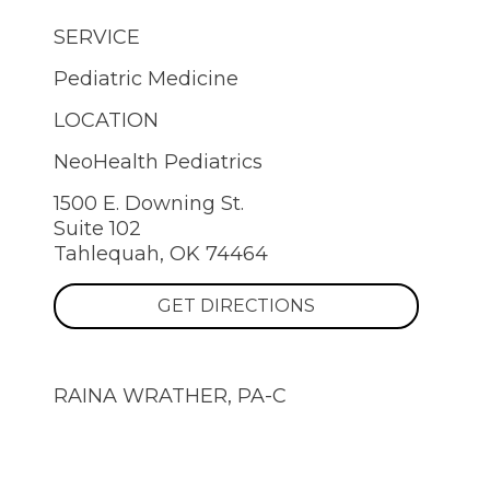
SERVICE
Pediatric Medicine
LOCATION
NeoHealth Pediatrics
1500 E. Downing St.
Suite 102
Tahlequah, OK 74464
GET DIRECTIONS
RAINA WRATHER, PA-C