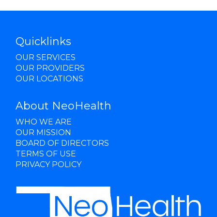
Quicklinks
OUR SERVICES
OUR PROVIDERS
OUR LOCATIONS
About NeoHealth
WHO WE ARE
OUR MISSION
BOARD OF DIRECTORS
TERMS OF USE
PRIVACY POLICY