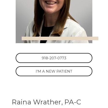
918-207-0773
I'M A NEW PATIENT
Raina Wrather, PA-C