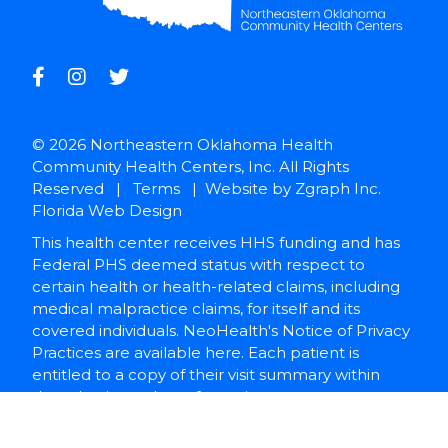
© 2026 Northeastern Oklahoma Health
Community Health Centers, Inc. All Rights
Reserved |
Terms
| Website by
Zgraph Inc
.
Florida Web Design
This health center receives HHS funding and has
Federal PHS deemed status with respect to
certain health or health-related claims, including
medical malpractice claims, for itself and its
covered individuals. NeoHealth's Notice of Privacy
Practices are available here. Each patient is
entitled to a copy of their visit summary within
three business days of appointment.