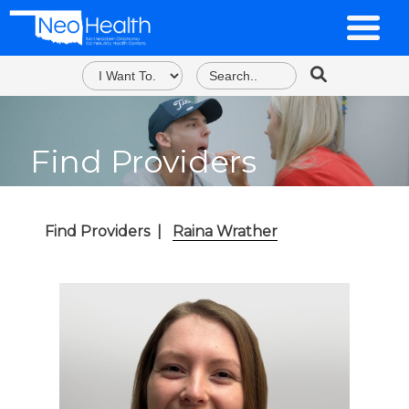
Find Providers
Find Providers
|
Raina Wrather