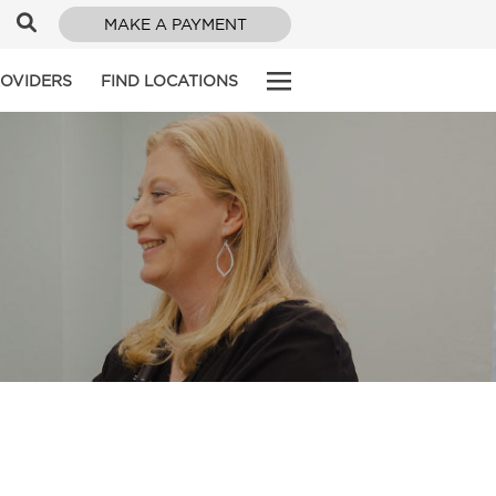
MAKE A PAYMENT
ROVIDERS
FIND LOCATIONS