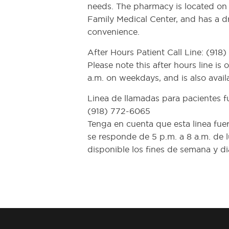
needs. The pharmacy is located on t
Family Medical Center, and has a d
convenience.
After Hours Patient Call Line: (918
Please note this after hours line is
a.m. on weekdays, and is also avai
Linea de llamadas para pacientes fu
(918) 772-6065
Tenga en cuenta que esta linea fuer
se responde de 5 p.m. a 8 a.m. de l
disponible los fines de semana y dia