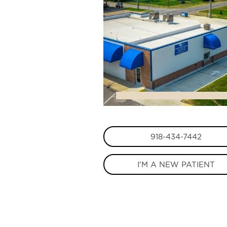
918-434-7442
I'M A NEW PATIENT