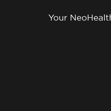
Your NeoHealt