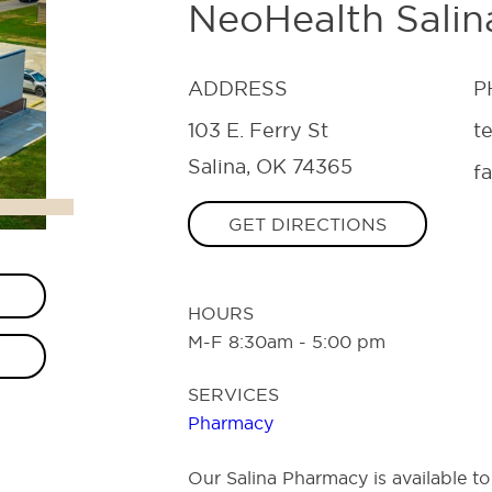
NeoHealth Sali
ADDRESS
P
103 E. Ferry St
t
Salina, OK 74365
f
GET DIRECTIONS
HOURS
M-F 8:30am - 5:00 pm
SERVICES
Pharmacy
Our Salina Pharmacy is available to