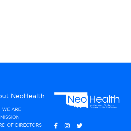
ut NeoHealth
 WE ARE
MISSION
RD OF DIRECTORS