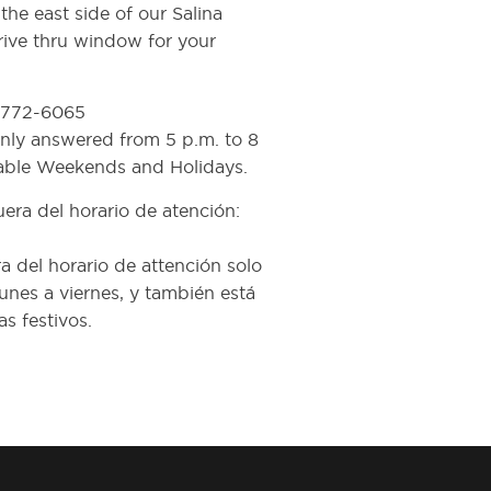
he east side of our Salina
rive thru window for your
) 772-6065
 only answered from 5 p.m. to 8
lable Weekends and Holidays.
era del horario de atención:
a del horario de attención solo
unes a viernes, y también está
s festivos.