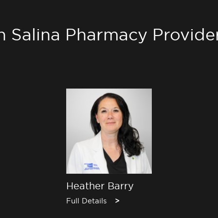
h Salina Pharmacy Provide
Heather Barry
Full Details
>