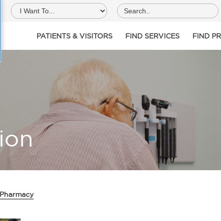
PATIENTS & VISITORS
FIND SERVICES
FIND P
ion
 Pharmacy