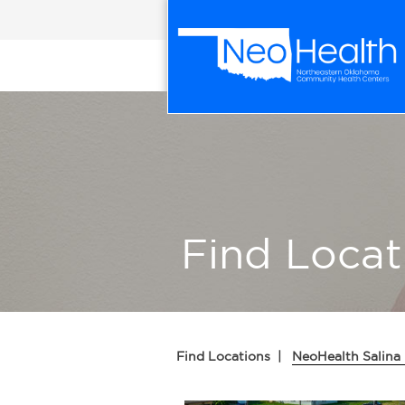
Find Locat
Find Locations
|
NeoHealth Salina