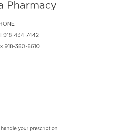
na Pharmacy
HONE
el
918-434-7442
ax
918-380-8610
 handle your prescription