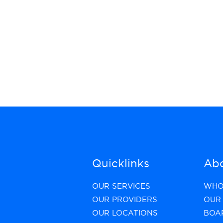
Quicklinks
Abo
OUR SERVICES
WHO
OUR PROVIDERS
OUR 
OUR LOCATIONS
BOA