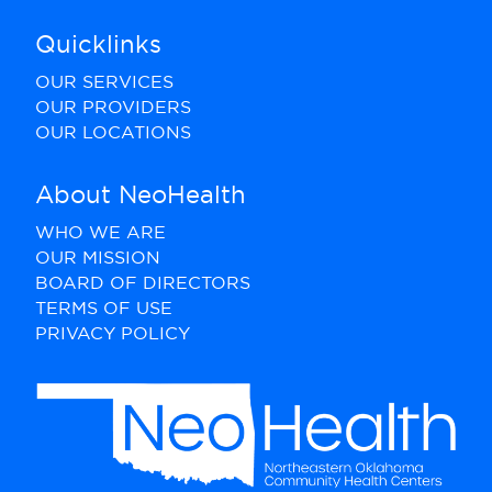
Quicklinks
OUR SERVICES
OUR PROVIDERS
OUR LOCATIONS
About NeoHealth
WHO WE ARE
OUR MISSION
BOARD OF DIRECTORS
TERMS OF USE
PRIVACY POLICY