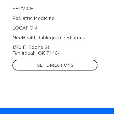
SERVICE
Pediatric Medicine
LOCATION
NeoHealth Tahlequah Pediatrics
1310 E. Boone St.
Tahlequah, OK 74464
GET DIRECTIONS