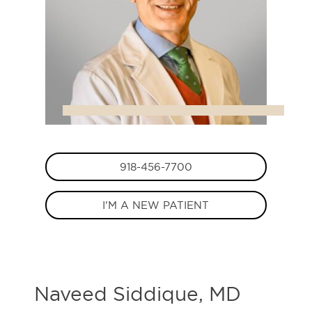
918-456-7700
I'M A NEW PATIENT
Naveed Siddique, MD