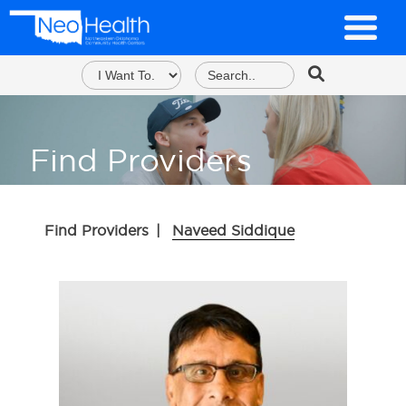
Find Providers
Find Providers
|
Naveed Siddique