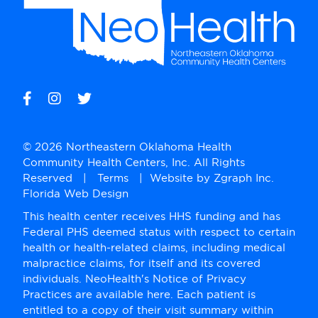
© 2026 Northeastern Oklahoma Health
Community Health Centers, Inc. All Rights
Reserved |
Terms
| Website by
Zgraph Inc
.
Florida Web Design
This health center receives HHS funding and has
Federal PHS deemed status with respect to certain
health or health-related claims, including medical
malpractice claims, for itself and its covered
individuals. NeoHealth's Notice of Privacy
Practices are available here. Each patient is
entitled to a copy of their visit summary within