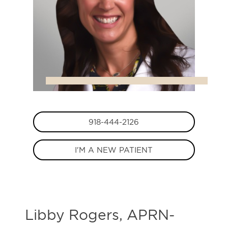
918-444-2126
I'M A NEW PATIENT
Libby Rogers, APRN-