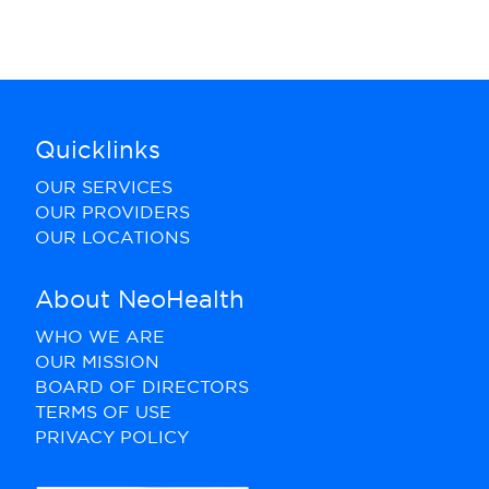
Quicklinks
OUR SERVICES
OUR PROVIDERS
OUR LOCATIONS
About NeoHealth
WHO WE ARE
OUR MISSION
BOARD OF DIRECTORS
TERMS OF USE
PRIVACY POLICY