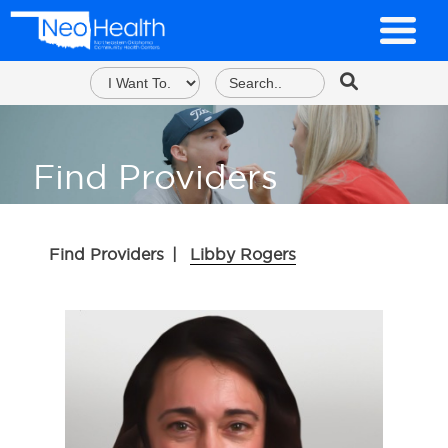
Find Providers
Find Providers
|
Libby Rogers