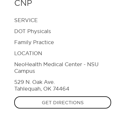
CNP
SERVICE
DOT Physicals
Family Practice
LOCATION
NeoHealth Medical Center - NSU
Campus
529 N. Oak Ave.
Tahlequah, OK 74464
GET DIRECTIONS