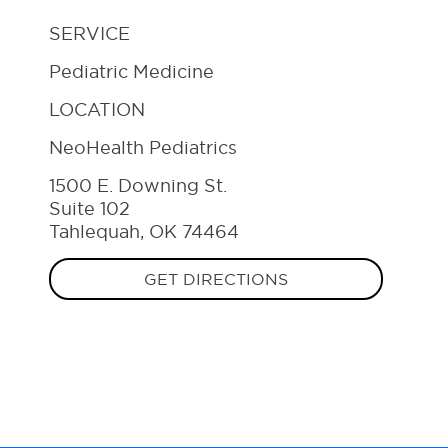
SERVICE
Pediatric Medicine
LOCATION
NeoHealth Pediatrics
1500 E. Downing St.
Suite 102
Tahlequah, OK 74464
GET DIRECTIONS