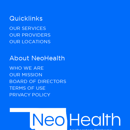
Quicklinks
OUR SERVICES
OUR PROVIDERS
OUR LOCATIONS
About NeoHealth
WHO WE ARE
OUR MISSION
BOARD OF DIRECTORS
TERMS OF USE
PRIVACY POLICY