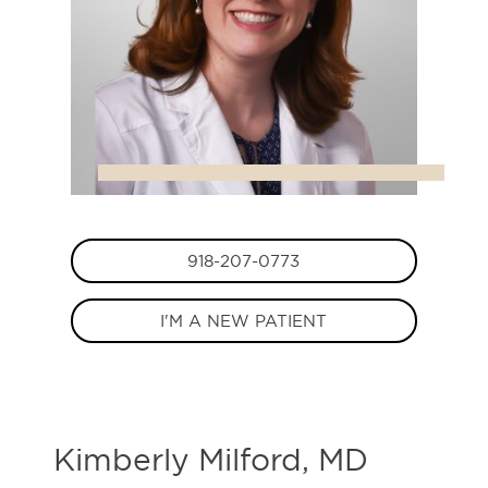
918-207-0773
I'M A NEW PATIENT
Kimberly Milford, MD