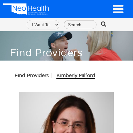
Find Providers
Find Providers
|
Kimberly Milford