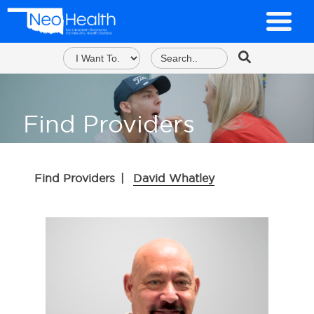
Find Providers
Find Providers
|
David Whatley