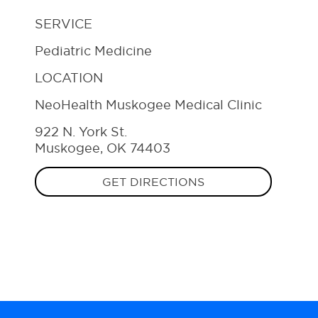
SERVICE
Pediatric Medicine
LOCATION
NeoHealth Muskogee Medical Clinic
922 N. York St.
Muskogee, OK 74403
GET DIRECTIONS