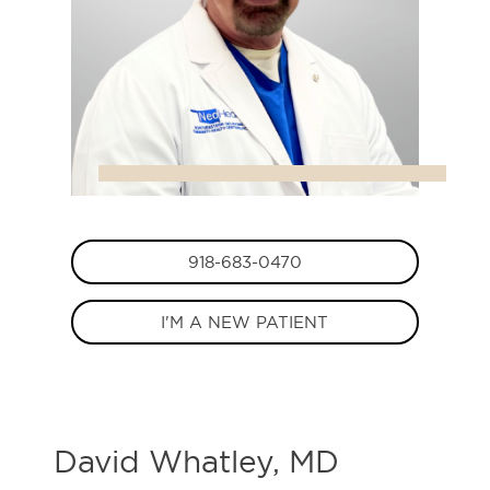
918-683-0470
I'M A NEW PATIENT
David Whatley, MD