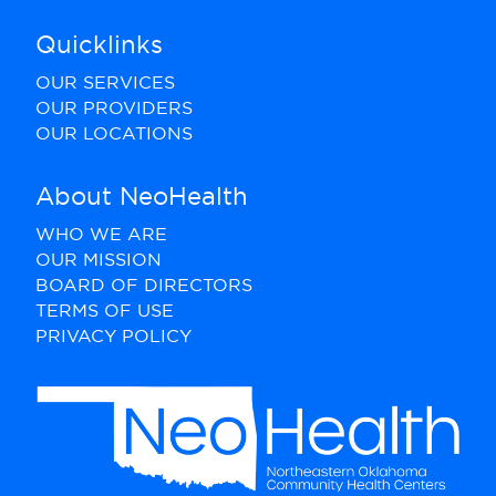
Quicklinks
OUR SERVICES
OUR PROVIDERS
OUR LOCATIONS
About NeoHealth
WHO WE ARE
OUR MISSION
BOARD OF DIRECTORS
TERMS OF USE
PRIVACY POLICY