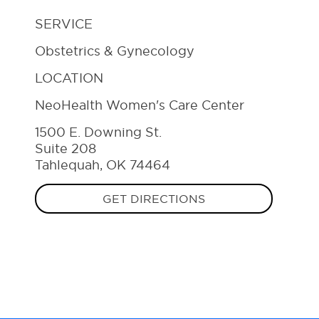
SERVICE
Obstetrics & Gynecology
LOCATION
NeoHealth Women's Care Center
1500 E. Downing St.
Suite 208
Tahlequah, OK 74464
GET DIRECTIONS