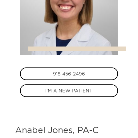
918-456-2496
I'M A NEW PATIENT
Anabel Jones, PA-C