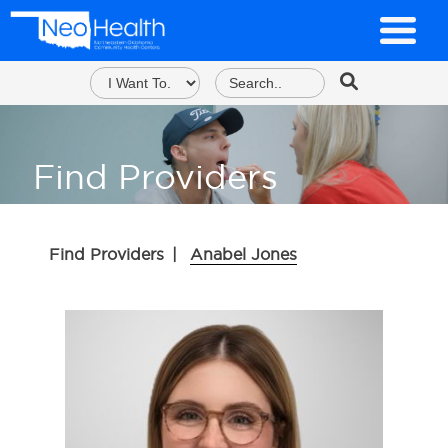
Find Providers
Find Providers
|
Anabel Jones