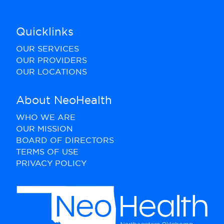
Quicklinks
OUR SERVICES
OUR PROVIDERS
OUR LOCATIONS
About NeoHealth
WHO WE ARE
OUR MISSION
BOARD OF DIRECTORS
TERMS OF USE
PRIVACY POLICY