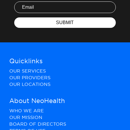
Quicklinks
OUR SERVICES
OUR PROVIDERS
OUR LOCATIONS
About NeoHealth
WHO WE ARE
OUR MISSION
BOARD OF DIRECTORS