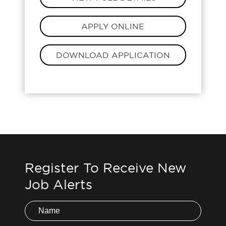
APPLY ONLINE
DOWNLOAD APPLICATION
Register To Receive New
Job Alerts