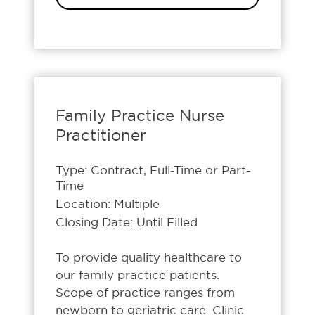
Family Practice Nurse
Practitioner
Type: Contract, Full-Time or Part-
Time
Location: Multiple
Closing Date: Until Filled
To provide quality healthcare to
our family practice patients.
Scope of practice ranges from
newborn to geriatric care. Clinic