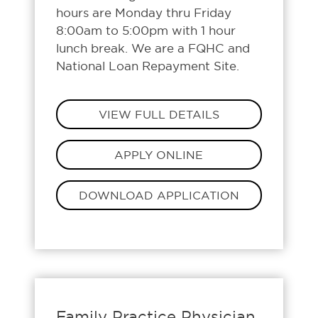
hours are Monday thru Friday
8:00am to 5:00pm with 1 hour
lunch break. We are a FQHC and
National Loan Repayment Site.
VIEW FULL DETAILS
APPLY ONLINE
DOWNLOAD APPLICATION
Family Practice Physician