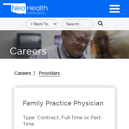
Careers
Careers
|
Providers
Family Practice Physician
Type: Contract, Full-Time or Part-
Time