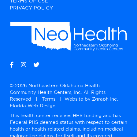
TERMS OF USE
PRIVACY POLICY
© 2026 Northeastern Oklahoma Health
Community Health Centers, Inc. All Rights
Reserved |
Terms
| Website by
Zgraph Inc
.
Florida Web Design
This health center receives HHS funding and has
Federal PHS deemed status with respect to certain
health or health-related claims, including medical
malpractice claims, for itself and its covered