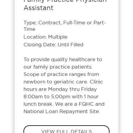
Assistant
Type: Contract, Full-Time or Part-
Time
Location: Multiple
Closing Date: Until Filled
To provide quality healthcare to
our family practice patients.
Scope of practice ranges from
newborn to geriatric care. Clinic
hours are Monday thru Friday
8:00am to 5:00pm with 1 hour
lunch break. We are a FQHC and
National Loan Repayment Site.
VIEW FULL DETAILS