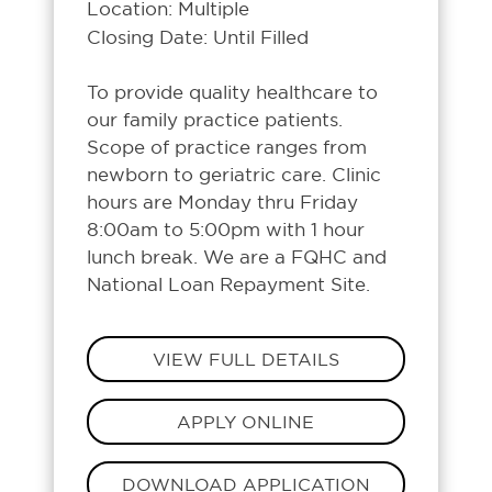
Location: Multiple
Closing Date: Until Filled
To provide quality healthcare to
our family practice patients.
Scope of practice ranges from
newborn to geriatric care. Clinic
hours are Monday thru Friday
8:00am to 5:00pm with 1 hour
lunch break. We are a FQHC and
National Loan Repayment Site.
VIEW FULL DETAILS
APPLY ONLINE
DOWNLOAD APPLICATION