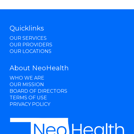
Quicklinks
OUR SERVICES
OUR PROVIDERS
OUR LOCATIONS
About NeoHealth
WHO WE ARE
OUR MISSION
BOARD OF DIRECTORS
TERMS OF USE
PRIVACY POLICY