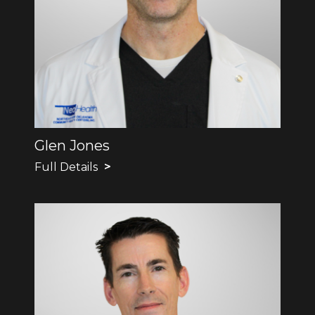
Glen Jones
Full Details
>