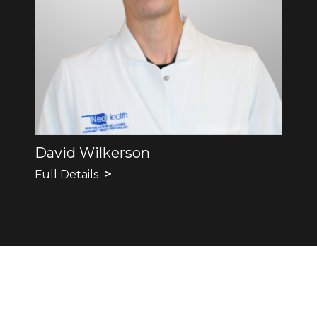
David Wilkerson
Full Details
>