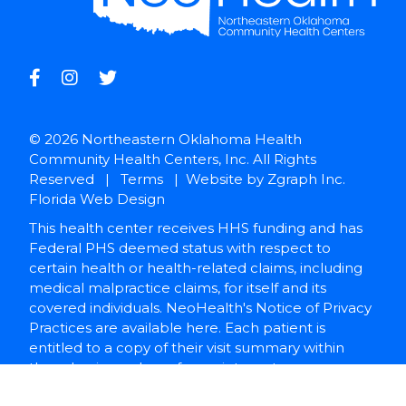
© 2026 Northeastern Oklahoma Health
Community Health Centers, Inc. All Rights
Reserved |
Terms
| Website by
Zgraph Inc
.
Florida Web Design
This health center receives HHS funding and has
Federal PHS deemed status with respect to
certain health or health-related claims, including
medical malpractice claims, for itself and its
covered individuals. NeoHealth's Notice of Privacy
Practices are available here. Each patient is
entitled to a copy of their visit summary within
three business days of appointment.