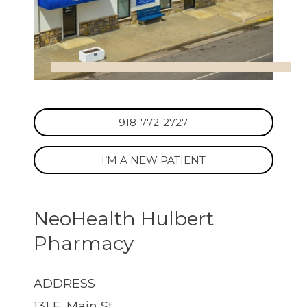
918-772-2727
I’M A NEW PATIENT
NeoHealth Hulbert
Pharmacy
ADDRESS
131 E. Main St.