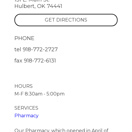
Hulbert, OK 74441
GET DIRECTIONS
PHONE
tel
918-772-2727
fax
918-772-6131
HOURS
M-F 8:30am - 5:00pm
SERVICES
Pharmacy
Our Pharmacy, which opened in April of