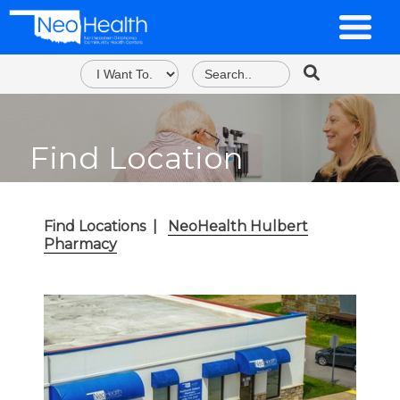
Find Location
Find Locations
|
NeoHealth Hulbert
Pharmacy