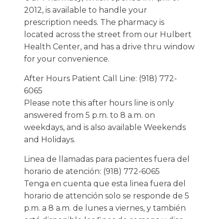
2012, is available to handle your
prescription needs. The pharmacy is
located across the street from our Hulbert
Health Center, and has a drive thru window
for your convenience.
After Hours Patient Call Line: (918) 772-
6065
Please note this after hours line is only
answered from 5 p.m. to 8 a.m. on
weekdays, and is also available Weekends
and Holidays.
Linea de llamadas para pacientes fuera del
horario de atención: (918) 772-6065
Tenga en cuenta que esta linea fuera del
horario de attención solo se responde de 5
p.m. a 8 a.m. de lunes a viernes, y también