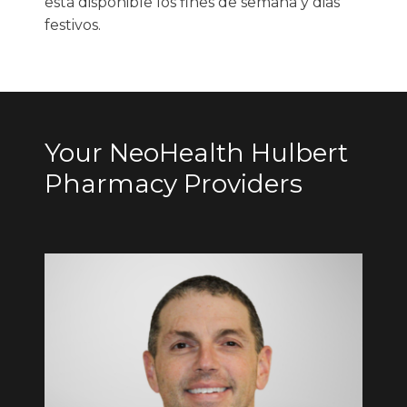
está disponible los fines de semana y dias
festivos.
Your NeoHealth Hulbert
Pharmacy Providers